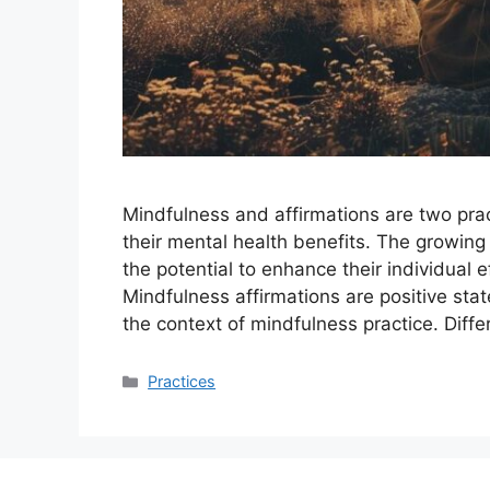
Mindfulness and affirmations are two pract
their mental health benefits. The growing
the potential to enhance their individual 
Mindfulness affirmations are positive sta
the context of mindfulness practice. Diff
Categories
Practices