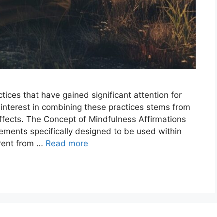
ices that have gained significant attention for
 interest in combining these practices stems from
effects. The Concept of Mindfulness Affirmations
tements specifically designed to be used within
erent from …
Read more