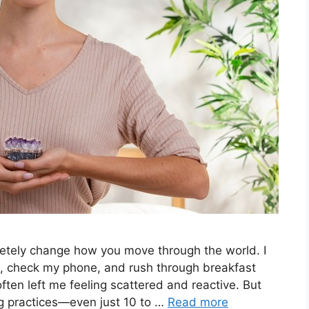
etely change how you move through the world. I
p, check my phone, and rush through breakfast
ften left me feeling scattered and reactive. But
g practices—even just 10 to …
Read more