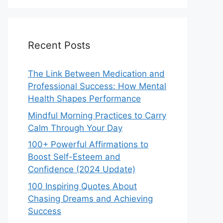
Recent Posts
The Link Between Medication and
Professional Success: How Mental
Health Shapes Performance
Mindful Morning Practices to Carry
Calm Through Your Day
100+ Powerful Affirmations to
Boost Self-Esteem and
Confidence (2024 Update)
100 Inspiring Quotes About
Chasing Dreams and Achieving
Success