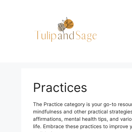
Skip
to
content
Practices
The Practice category is your go-to resou
mindfulness and other practical strategies
affirmations, mental health tips, and vario
life. Embrace these practices to improve y