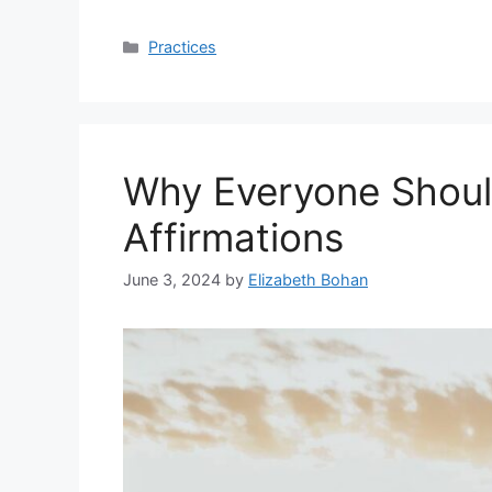
Categories
Practices
Why Everyone Shoul
Affirmations
June 3, 2024
by
Elizabeth Bohan