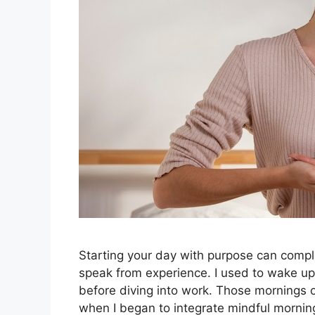
Starting your day with purpose can compl
speak from experience. I used to wake u
before diving into work. Those mornings o
when I began to integrate mindful mornin