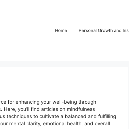
Home
Personal Growth and Ins
rce for enhancing your well-being through
. Here, you’ll find articles on mindfulness
us techniques to cultivate a balanced and fulfilling
our mental clarity, emotional health, and overall