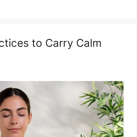
ctices to Carry Calm