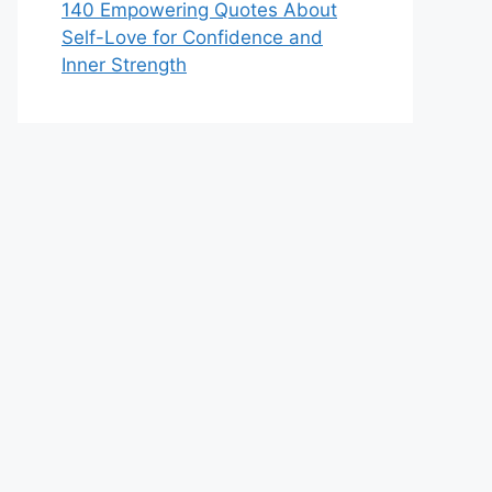
140 Empowering Quotes About
Self-Love for Confidence and
Inner Strength