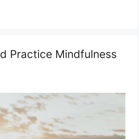
d Practice Mindfulness