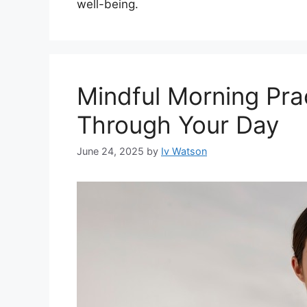
well-being.
Mindful Morning Pra
Through Your Day
June 24, 2025
by
Iv Watson