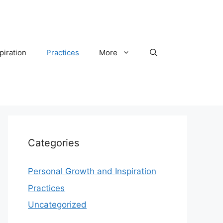
piration
Practices
More
Categories
Personal Growth and Inspiration
Practices
Uncategorized