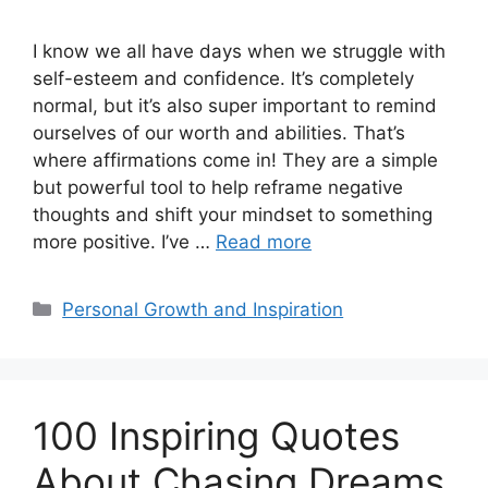
I know we all have days when we struggle with
self-esteem and confidence. It’s completely
normal, but it’s also super important to remind
ourselves of our worth and abilities. That’s
where affirmations come in! They are a simple
but powerful tool to help reframe negative
thoughts and shift your mindset to something
more positive. I’ve …
Read more
Categories
Personal Growth and Inspiration
100 Inspiring Quotes
About Chasing Dreams