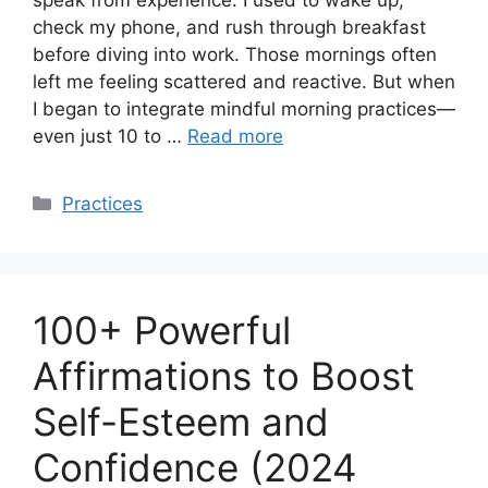
speak from experience. I used to wake up,
check my phone, and rush through breakfast
before diving into work. Those mornings often
left me feeling scattered and reactive. But when
I began to integrate mindful morning practices—
even just 10 to …
Read more
Categories
Practices
100+ Powerful
Affirmations to Boost
Self-Esteem and
Confidence (2024