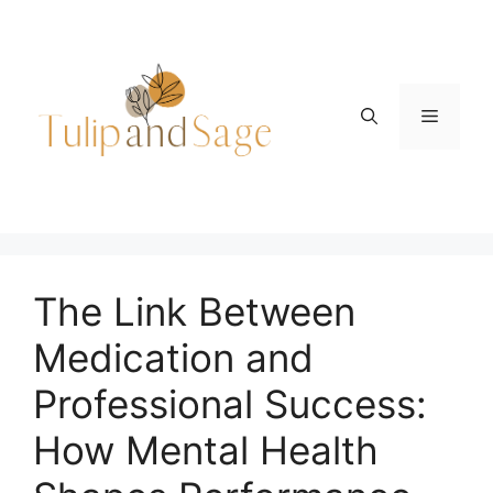
Skip
to
content
Menu
The Link Between
Medication and
Professional Success:
How Mental Health