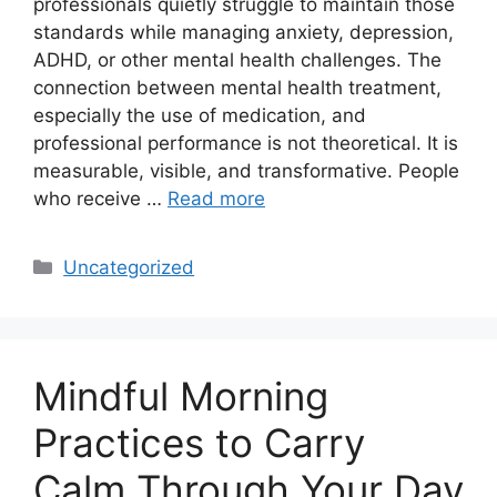
professionals quietly struggle to maintain those
standards while managing anxiety, depression,
ADHD, or other mental health challenges. The
connection between mental health treatment,
especially the use of medication, and
professional performance is not theoretical. It is
measurable, visible, and transformative. People
who receive …
Read more
Categories
Uncategorized
Mindful Morning
Practices to Carry
Calm Through Your Day