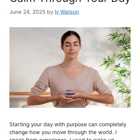
June 24, 2025
by
Iv Watson
Starting your day with purpose can completely
change how you move through the world. I