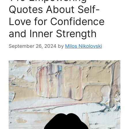
Quotes About Self-
Love for Confidence
and Inner Strength
September 26, 2024
by
Milos Nikolovski