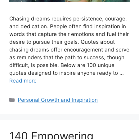
Chasing dreams requires persistence, courage,
and dedication. People often find inspiration in
words that capture their emotions and fuel their
desire to pursue their goals. Quotes about
chasing dreams offer encouragement and serve
as reminders that the path to success, though
difficult, is possible. Below are 100 unique
quotes designed to inspire anyone ready to …
Read more
Categories
Personal Growth and Inspiration
140 Empowering