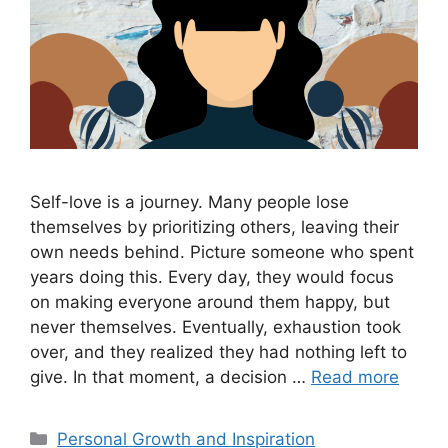
Self-love is a journey. Many people lose
themselves by prioritizing others, leaving their
own needs behind. Picture someone who spent
years doing this. Every day, they would focus
on making everyone around them happy, but
never themselves. Eventually, exhaustion took
over, and they realized they had nothing left to
give. In that moment, a decision …
Read more
Categories
Personal Growth and Inspiration