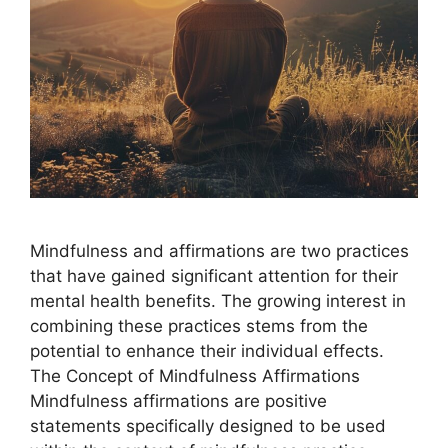
Mindfulness and affirmations are two practices
that have gained significant attention for their
mental health benefits. The growing interest in
combining these practices stems from the
potential to enhance their individual effects.
The Concept of Mindfulness Affirmations
Mindfulness affirmations are positive
statements specifically designed to be used