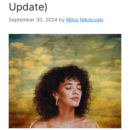
Update)
September 30, 2024
by
Milos Nikolovski