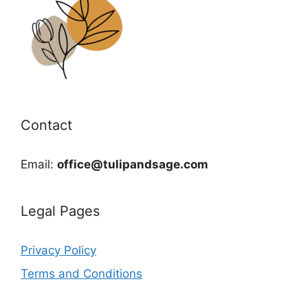
Contact
Email:
office@tulipandsage.com
Legal Pages
Privacy Policy
Terms and Conditions