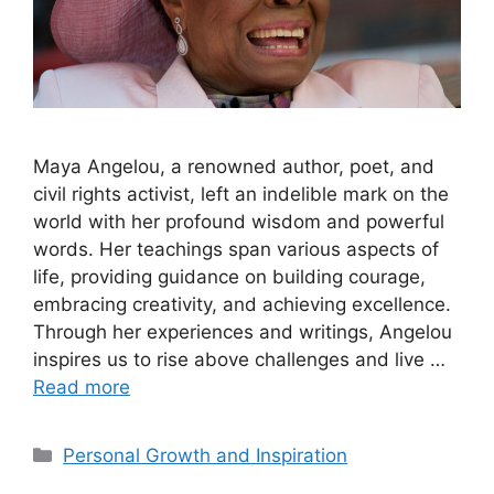
Maya Angelou, a renowned author, poet, and
civil rights activist, left an indelible mark on the
world with her profound wisdom and powerful
words. Her teachings span various aspects of
life, providing guidance on building courage,
embracing creativity, and achieving excellence.
Through her experiences and writings, Angelou
inspires us to rise above challenges and live …
Read more
Categories
Personal Growth and Inspiration