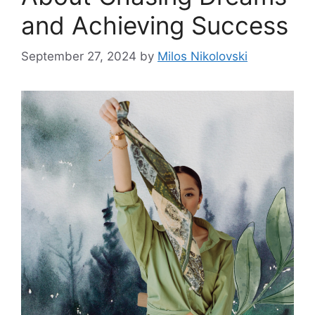
and Achieving Success
September 27, 2024
by
Milos Nikolovski