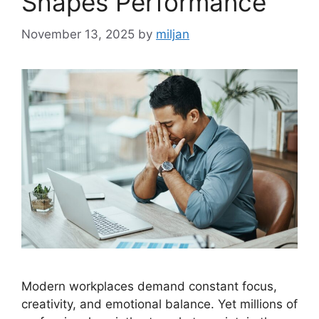
Shapes Performance
November 13, 2025
by
miljan
Modern workplaces demand constant focus,
creativity, and emotional balance. Yet millions of