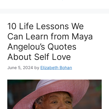
10 Life Lessons We
Can Learn from Maya
Angelou’s Quotes
About Self Love
June 5, 2024
by
Elizabeth Bohan