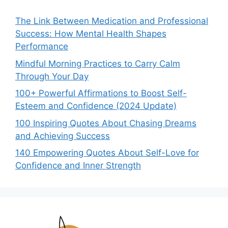
The Link Between Medication and Professional
Success: How Mental Health Shapes
Performance
Mindful Morning Practices to Carry Calm
Through Your Day
100+ Powerful Affirmations to Boost Self-
Esteem and Confidence (2024 Update)
100 Inspiring Quotes About Chasing Dreams
and Achieving Success
140 Empowering Quotes About Self-Love for
Confidence and Inner Strength