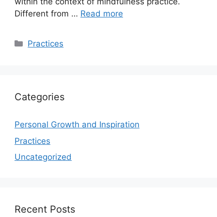
within the context of mindfulness practice.
Different from …
Read more
Categories
Practices
Categories
Personal Growth and Inspiration
Practices
Uncategorized
Recent Posts