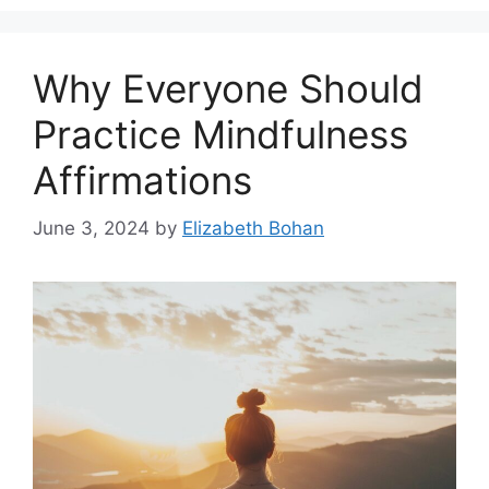
Why Everyone Should
Practice Mindfulness
Affirmations
June 3, 2024
by
Elizabeth Bohan