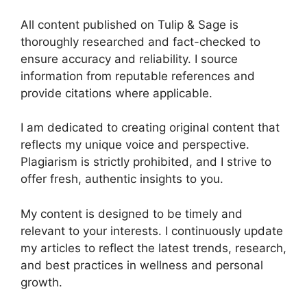
All content published on Tulip & Sage is
thoroughly researched and fact-checked to
ensure accuracy and reliability. I source
information from reputable references and
provide citations where applicable.
I am dedicated to creating original content that
reflects my unique voice and perspective.
Plagiarism is strictly prohibited, and I strive to
offer fresh, authentic insights to you.
My content is designed to be timely and
relevant to your interests. I continuously update
my articles to reflect the latest trends, research,
and best practices in wellness and personal
growth.