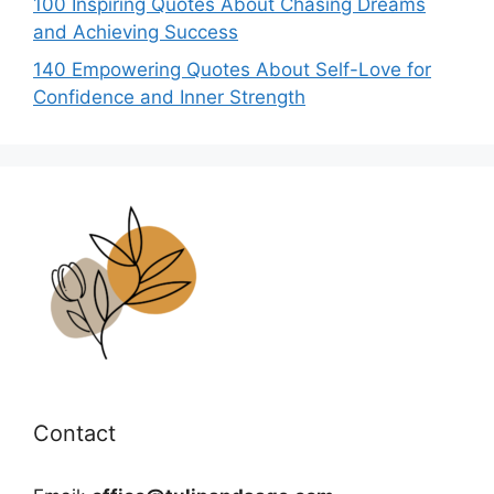
100 Inspiring Quotes About Chasing Dreams
and Achieving Success
140 Empowering Quotes About Self-Love for
Confidence and Inner Strength
Contact