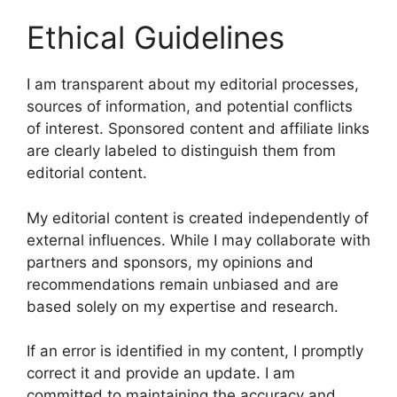
Ethical Guidelines
I am transparent about my editorial processes,
sources of information, and potential conflicts
of interest. Sponsored content and affiliate links
are clearly labeled to distinguish them from
editorial content.
My editorial content is created independently of
external influences. While I may collaborate with
partners and sponsors, my opinions and
recommendations remain unbiased and are
based solely on my expertise and research.
If an error is identified in my content, I promptly
correct it and provide an update. I am
committed to maintaining the accuracy and