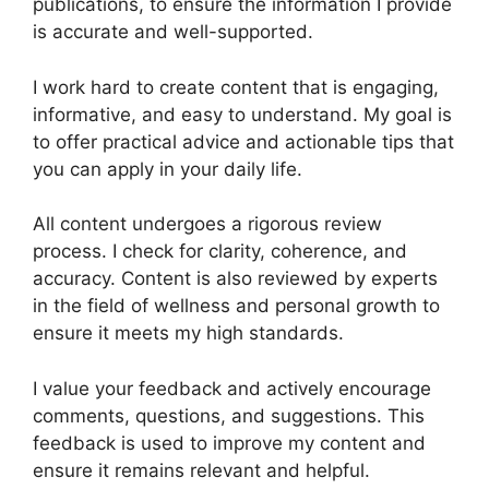
publications, to ensure the information I provide
is accurate and well-supported.
I work hard to create content that is engaging,
informative, and easy to understand. My goal is
to offer practical advice and actionable tips that
you can apply in your daily life.
All content undergoes a rigorous review
process. I check for clarity, coherence, and
accuracy. Content is also reviewed by experts
in the field of wellness and personal growth to
ensure it meets my high standards.
I value your feedback and actively encourage
comments, questions, and suggestions. This
feedback is used to improve my content and
ensure it remains relevant and helpful.