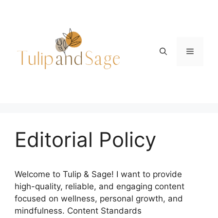
Skip
to
content
Menu
Editorial Policy
Welcome to Tulip & Sage! I want to provide
high-quality, reliable, and engaging content
focused on wellness, personal growth, and
mindfulness. Content Standards