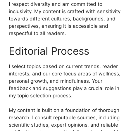
I respect diversity and am committed to
inclusivity. My content is crafted with sensitivity
towards different cultures, backgrounds, and
perspectives, ensuring it is accessible and
respectful to all readers.
Editorial Process
I select topics based on current trends, reader
interests, and our core focus areas of wellness,
personal growth, and mindfulness. Your
feedback and suggestions play a crucial role in
my topic selection process.
My content is built on a foundation of thorough
research. I consult reputable sources, including
scientific studies, expert opinions, and reliable