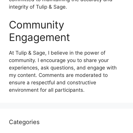
integrity of Tulip & Sage.
Community
Engagement
At Tulip & Sage, I believe in the power of
community. I encourage you to share your
experiences, ask questions, and engage with
my content. Comments are moderated to
ensure a respectful and constructive
environment for all participants.
Categories