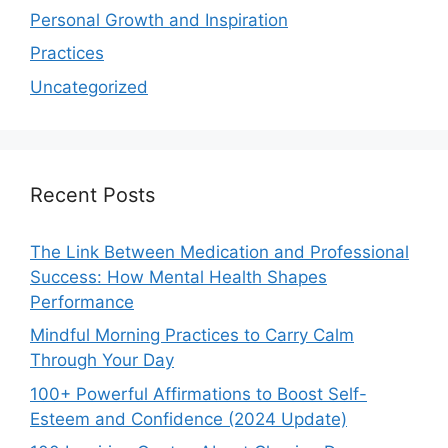
Personal Growth and Inspiration
Practices
Uncategorized
Recent Posts
The Link Between Medication and Professional
Success: How Mental Health Shapes
Performance
Mindful Morning Practices to Carry Calm
Through Your Day
100+ Powerful Affirmations to Boost Self-
Esteem and Confidence (2024 Update)