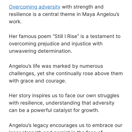
Overcoming adversity
with strength and
resilience is a central theme in Maya Angelou’s
work.
Her famous poem “Still I Rise” is a testament to
overcoming prejudice and injustice with
unwavering determination.
Angelou’s life was marked by numerous
challenges, yet she continually rose above them
with grace and courage.
Her story inspires us to face our own struggles
with resilience, understanding that adversity
can be a powerful catalyst for growth.
Angelou’s legacy encourages us to embrace our