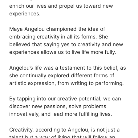
enrich our lives and propel us toward new
experiences.
Maya Angelou championed the idea of
embracing creativity in all its forms. She
believed that saying yes to creativity and new
experiences allows us to live life more fully.
Angelou’s life was a testament to this belief, as
she continually explored different forms of
artistic expression, from writing to performing.
By tapping into our creative potential, we can
discover new passions, solve problems
innovatively, and lead more fulfilling lives.
Creativity, according to Angelou, is not just a
talent but a way of living that will follow an