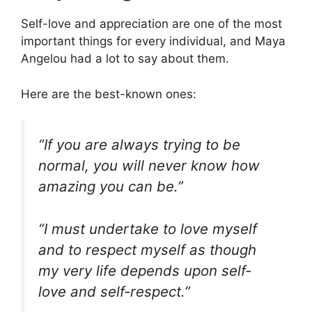
Self-love and appreciation are one of the most
important things for every individual, and Maya
Angelou had a lot to say about them.
Here are the best-known ones:
“If you are always trying to be
normal, you will never know how
amazing you can be.”
“I must undertake to love myself
and to respect myself as though
my very life depends upon self-
love and self-respect.”