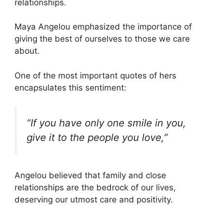
relationships.
Maya Angelou emphasized the importance of
giving the best of ourselves to those we care
about.
One of the most important quotes of hers
encapsulates this sentiment:
“If you have only one smile in you,
give it to the people you love,”
Angelou believed that family and close
relationships are the bedrock of our lives,
deserving our utmost care and positivity.