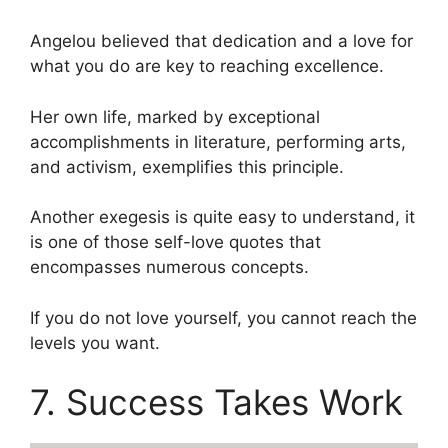
Angelou believed that dedication and a love for
what you do are key to reaching excellence.
Her own life, marked by exceptional
accomplishments in literature, performing arts,
and activism, exemplifies this principle.
Another exegesis is quite easy to understand, it
is one of those self-love quotes that
encompasses numerous concepts.
If you do not love yourself, you cannot reach the
levels you want.
7. Success Takes Work