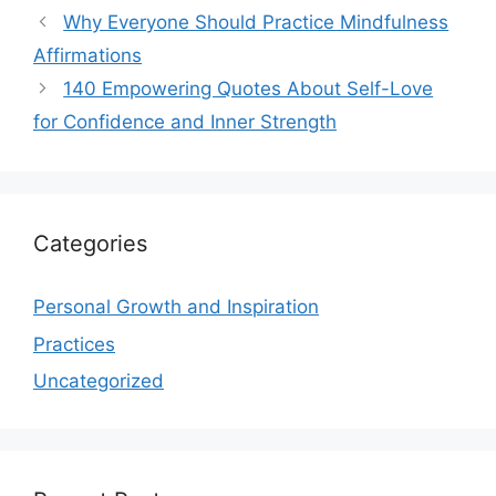
Why Everyone Should Practice Mindfulness
Affirmations
140 Empowering Quotes About Self-Love
for Confidence and Inner Strength
Categories
Personal Growth and Inspiration
Practices
Uncategorized