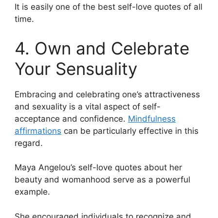
It is easily one of the best self-love quotes of all
time.
4. Own and Celebrate
Your Sensuality
Embracing and celebrating one’s attractiveness
and sexuality is a vital aspect of self-
acceptance and confidence.
Mindfulness
affirmations
can be particularly effective in this
regard.
Maya Angelou’s self-love quotes about her
beauty and womanhood serve as a powerful
example.
She encouraged individuals to recognize and