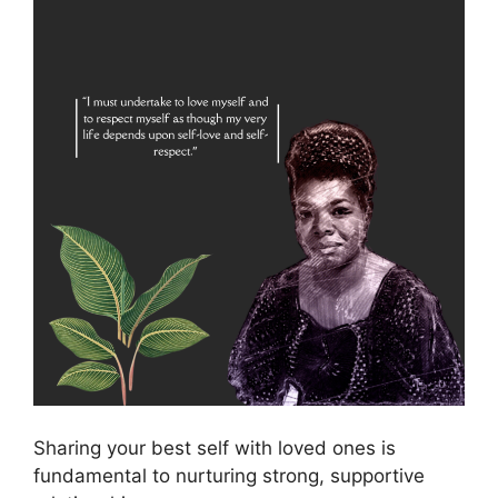
Sharing your best self with loved ones is
fundamental to nurturing strong, supportive