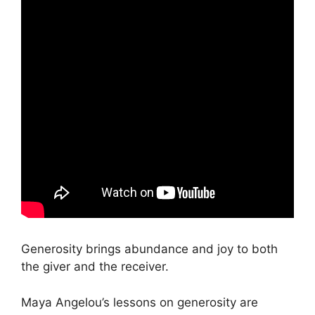
Generosity brings abundance and joy to both
the giver and the receiver.
Maya Angelou’s lessons on generosity are