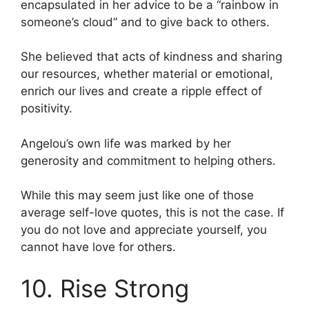
encapsulated in her advice to be a “rainbow in
someone’s cloud” and to give back to others.
She believed that acts of kindness and sharing
our resources, whether material or emotional,
enrich our lives and create a ripple effect of
positivity.
Angelou’s own life was marked by her
generosity and commitment to helping others.
While this may seem just like one of those
average self-love quotes, this is not the case. If
you do not love and appreciate yourself, you
cannot have love for others.
10. Rise Strong