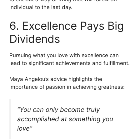
individual to the last day.
6. Excellence Pays Big
Dividends
Pursuing what you love with excellence can
lead to significant achievements and fulfillment.
Maya Angelou’s advice highlights the
importance of passion in achieving greatness:
“You can only become truly
accomplished at something you
love”