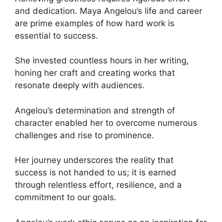
and dedication. Maya Angelou’s life and career
are prime examples of how hard work is
essential to success.
She invested countless hours in her writing,
honing her craft and creating works that
resonate deeply with audiences.
Angelou’s determination and strength of
character enabled her to overcome numerous
challenges and rise to prominence.
Her journey underscores the reality that
success is not handed to us; it is earned
through relentless effort, resilience, and a
commitment to our goals.