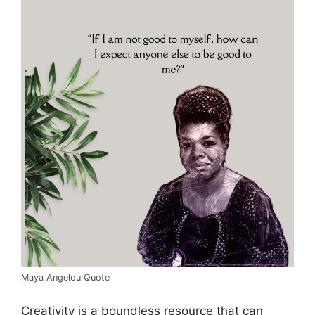
Maya Angelou Quote
Creativity is a boundless resource that can