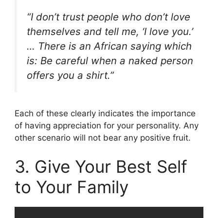
“I don’t trust people who don’t love
themselves and tell me, ‘I love you.’
… There is an African saying which
is: Be careful when a naked person
offers you a shirt.”
Each of these clearly indicates the importance
of having appreciation for your personality. Any
other scenario will not bear any positive fruit.
3. Give Your Best Self
to Your Family