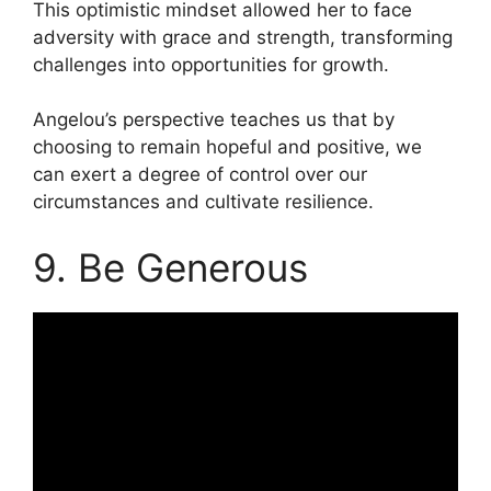
This optimistic mindset allowed her to face
adversity with grace and strength, transforming
challenges into opportunities for growth.
Angelou’s perspective teaches us that by
choosing to remain hopeful and positive, we
can exert a degree of control over our
circumstances and cultivate resilience.
9. Be Generous