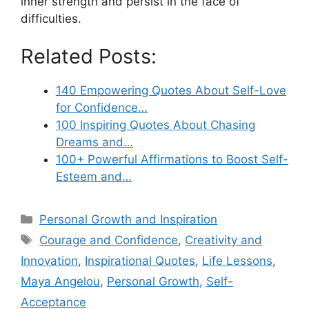
inner strength and persist in the face of
difficulties.
Related Posts:
140 Empowering Quotes About Self-Love
for Confidence…
100 Inspiring Quotes About Chasing
Dreams and…
100+ Powerful Affirmations to Boost Self-
Esteem and…
Categories
Personal Growth and Inspiration
Tags
Courage and Confidence
,
Creativity and
Innovation
,
Inspirational Quotes
,
Life Lessons
,
Maya Angelou
,
Personal Growth
,
Self-
Acceptance