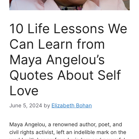
10 Life Lessons We
Can Learn from
Maya Angelou’s
Quotes About Self
Love
June 5, 2024
by
Elizabeth Bohan
Maya Angelou, a renowned author, poet, and
civil rights activist, left an indelible mark on the