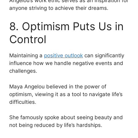
Angelou’s work ethic serves as an inspiration for
anyone striving to achieve their dreams.
8. Optimism Puts Us in
Control
Maintaining a
positive outlook
can significantly
influence how we handle negative events and
challenges.
Maya Angelou believed in the power of
optimism, viewing it as a tool to navigate life’s
difficulties.
She famously spoke about seeing beauty and
not being reduced by life’s hardships.