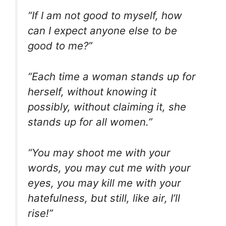
“If I am not good to myself, how
can I expect anyone else to be
good to me?”
“Each time a woman stands up for
herself, without knowing it
possibly, without claiming it, she
stands up for all women.”
“You may shoot me with your
words, you may cut me with your
eyes, you may kill me with your
hatefulness, but still, like air, I’ll
rise!”