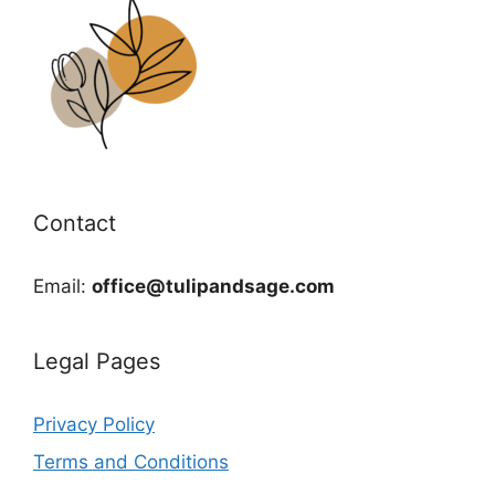
Contact
Email:
office@tulipandsage.com
Legal Pages
Privacy Policy
Terms and Conditions