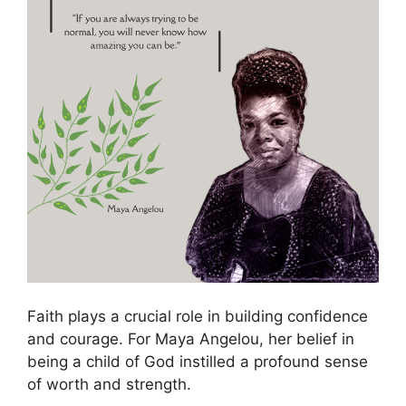
Faith plays a crucial role in building confidence
and courage. For Maya Angelou, her belief in
being a child of God instilled a profound sense
of worth and strength.