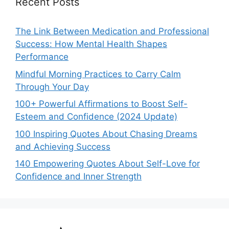
Recent Posts
The Link Between Medication and Professional
Success: How Mental Health Shapes
Performance
Mindful Morning Practices to Carry Calm
Through Your Day
100+ Powerful Affirmations to Boost Self-
Esteem and Confidence (2024 Update)
100 Inspiring Quotes About Chasing Dreams
and Achieving Success
140 Empowering Quotes About Self-Love for
Confidence and Inner Strength