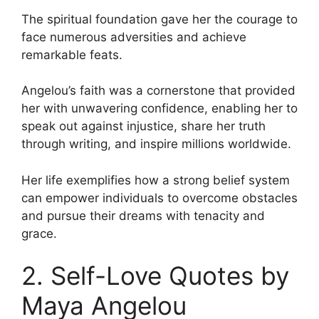
The spiritual foundation gave her the courage to
face numerous adversities and achieve
remarkable feats.
Angelou’s faith was a cornerstone that provided
her with unwavering confidence, enabling her to
speak out against injustice, share her truth
through writing, and inspire millions worldwide.
Her life exemplifies how a strong belief system
can empower individuals to overcome obstacles
and pursue their dreams with tenacity and
grace.
2. Self-Love Quotes by
Maya Angelou