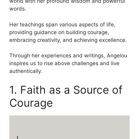
world with her profound wisdom and powerful
words.
Her teachings span various aspects of life,
providing guidance on building courage,
embracing creativity, and achieving excellence.
Through her experiences and writings, Angelou
inspires us to rise above challenges and live
authentically.
1. Faith as a Source of
Courage