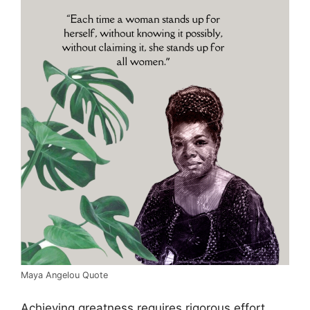
Maya Angelou Quote
Achieving greatness requires rigorous effort