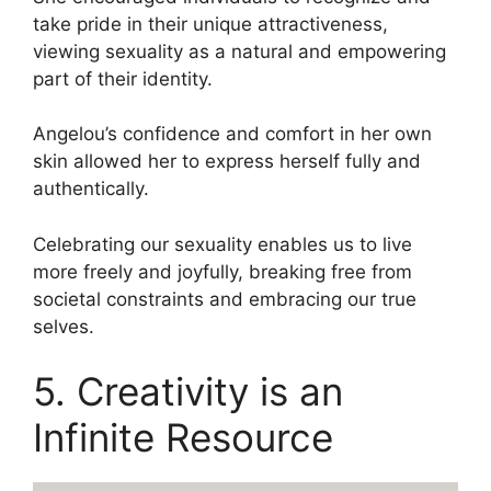
take pride in their unique attractiveness,
viewing sexuality as a natural and empowering
part of their identity.
Angelou’s confidence and comfort in her own
skin allowed her to express herself fully and
authentically.
Celebrating our sexuality enables us to live
more freely and joyfully, breaking free from
societal constraints and embracing our true
selves.
5. Creativity is an
Infinite Resource