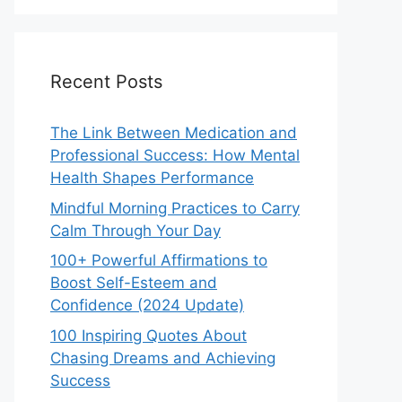
Recent Posts
The Link Between Medication and
Professional Success: How Mental
Health Shapes Performance
Mindful Morning Practices to Carry
Calm Through Your Day
100+ Powerful Affirmations to
Boost Self-Esteem and
Confidence (2024 Update)
100 Inspiring Quotes About
Chasing Dreams and Achieving
Success