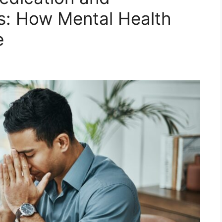
s: How Mental Health
e