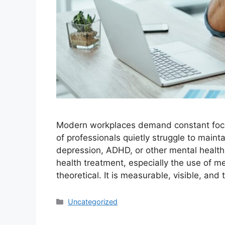
Modern workplaces demand constant focus,
of professionals quietly struggle to main
depression, ADHD, or other mental healt
health treatment, especially the use of m
theoretical. It is measurable, visible, an
Categories
Uncategorized