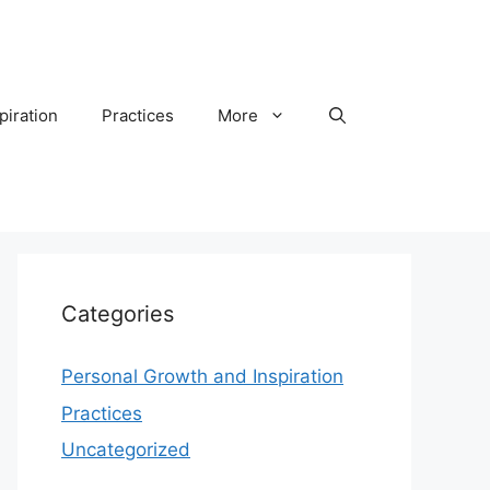
piration
Practices
More
Categories
Personal Growth and Inspiration
Practices
Uncategorized