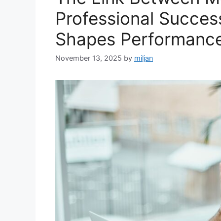
Professional Succes
Shapes Performanc
November 13, 2025
by
miljan