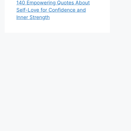
140 Empowering Quotes About
Self-Love for Confidence and
Inner Strength