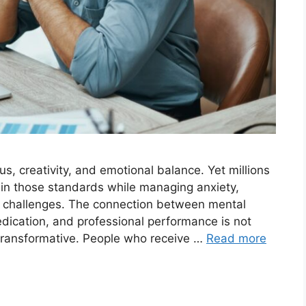
 creativity, and emotional balance. Yet millions
tain those standards while managing anxiety,
h challenges. The connection between mental
edication, and professional performance is not
d transformative. People who receive …
Read more