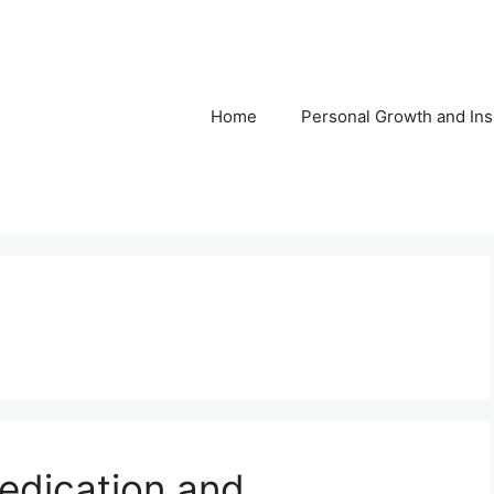
Home
Personal Growth and Ins
edication and